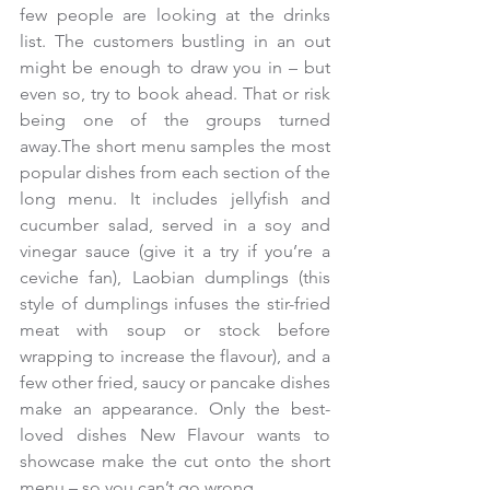
few people are looking at the drinks 
list. The customers bustling in an out 
might be enough to draw you in – but 
even so, try to book ahead. That or risk 
being one of the groups turned 
away.The short menu samples the most 
popular dishes from each section of the 
long menu. It includes jellyfish and 
cucumber salad, served in a soy and 
vinegar sauce (give it a try if you’re a 
ceviche fan), Laobian dumplings (this 
style of dumplings infuses the stir-fried 
meat with soup or stock before 
wrapping to increase the flavour), and a 
few other fried, saucy or pancake dishes 
make an appearance. Only the best-
loved dishes New Flavour wants to 
showcase make the cut onto the short 
menu – so you can’t go wrong.