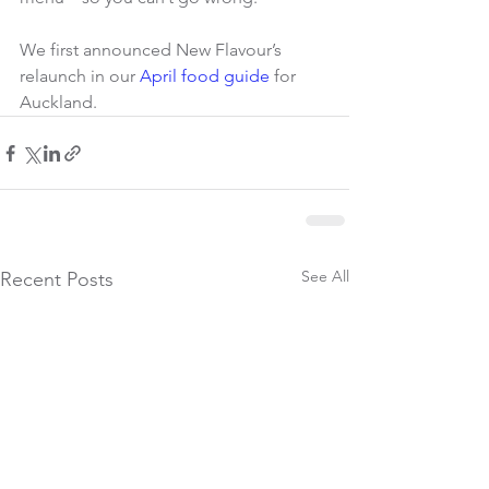
We first announced New Flavour’s 
relaunch in our 
April food guide
 for 
Auckland.
See All
Recent Posts