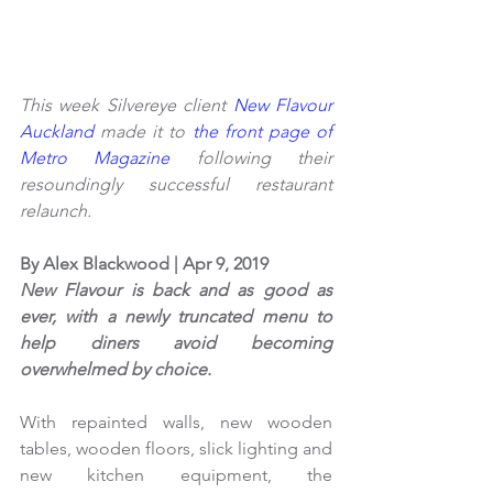
This week Silvereye client 
New Flavour 
Auckland
 made it to
 the front page of 
Metro Magazine
 following their 
resoundingly successful restaurant 
relaunch. 
By Alex Blackwood | Apr 9, 2019
New Flavour is back and as good as 
ever, with a newly truncated menu to 
help diners avoid becoming 
overwhelmed by choice.
With repainted walls, new wooden 
tables, wooden floors, slick lighting and 
new kitchen equipment, the 