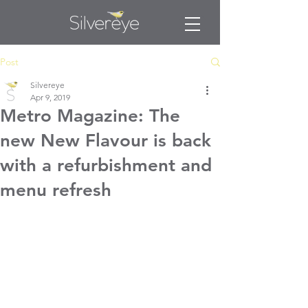
Post
Silvereye
Apr 9, 2019
Metro Magazine: The
new New Flavour is back
with a refurbishment and
menu refresh