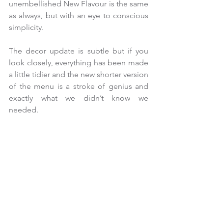
unembellished New Flavour is the same 
as always, but with an eye to conscious 
simplicity.
The decor update is subtle but if you 
look closely, everything has been made 
a little tidier and the new shorter version 
of the menu is a stroke of genius and 
exactly what we didn’t know we 
needed.