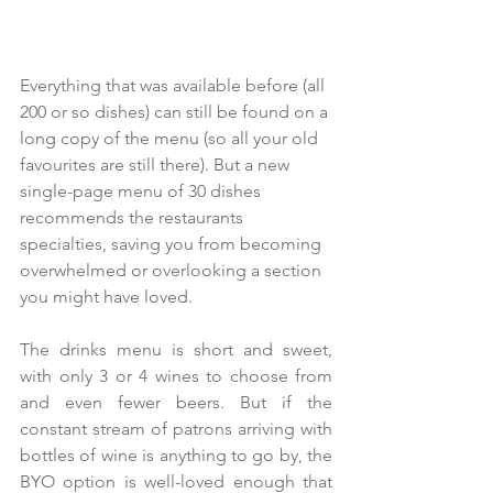
Everything that was available before (all 
200 or so dishes) can still be found on a 
long copy of the menu (so all your old 
favourites are still there). But a new 
single-page menu of 30 dishes 
recommends the restaurants 
specialties, saving you from becoming 
overwhelmed or overlooking a section 
you might have loved.
The drinks menu is short and sweet, 
with only 3 or 4 wines to choose from 
and even fewer beers. But if the 
constant stream of patrons arriving with 
bottles of wine is anything to go by, the 
BYO option is well-loved enough that 