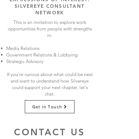
SILVEREYE CONSULTANT
NETWORK
This is an invitation to explore work
opportunities from people with strengths
in:
Media Relations
Government Relations & Lobbying
Strategic Advisory
If you're curious about what could be next
and want to understand how Silvereye
could support your next chapter, let's
chat.
Get in Touch
CONTACT US