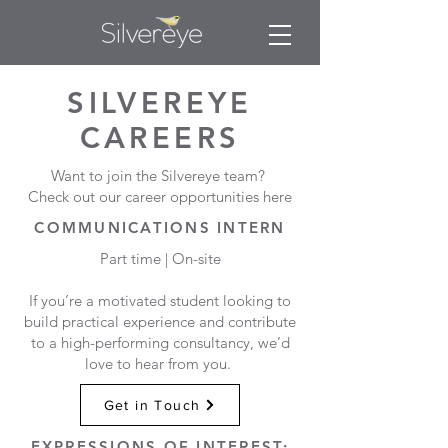
SILVEREYE
CAREERS
Want to join the Silvereye team?
Check out our career opportunities here
COMMUNICATIONS INTERN
Part time | On-site
If you’re a motivated student looking to
build practical experience and contribute
to a high-performing consultancy, we’d
love to hear from you.
Get in Touch
EXPRESSIONS OF INTEREST: