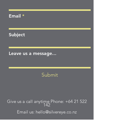
Email
Subject
Leave us a message...
Submit
Give us a call anytime Phone:
+64 21 522
142
Email us:
hello@silvereye.co.nz