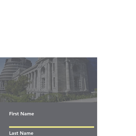
First Name
Last Name