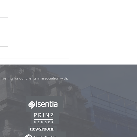
Panel - Conor English
livering for our clients in association with: