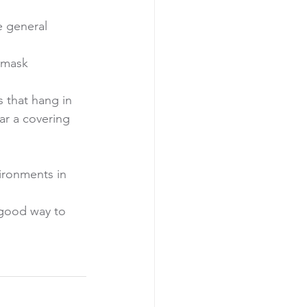
 general 
 mask 
 that hang in 
ar a covering 
ironments in 
 good way to 