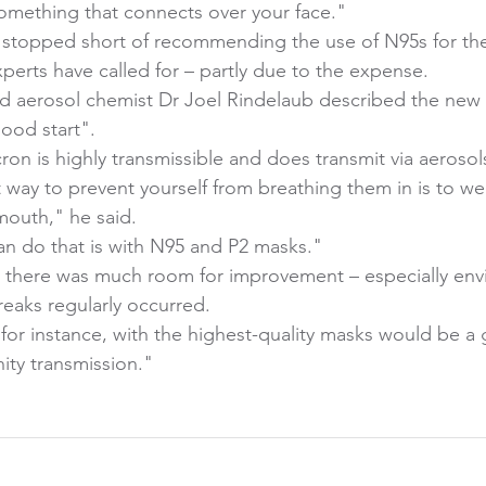
omething that connects over your face." 
stopped short of recommending the use of N95s for the
xperts have called for – partly due to the expense. 
nd aerosol chemist Dr Joel Rindelaub described the new
ood start". 
n is highly transmissible and does transmit via aerosols
t way to prevent yourself from breathing them in is to we
outh," he said. 
n do that is with N95 and P2 masks." 
d there was much room for improvement – especially env
eaks regularly occurred. 
 for instance, with the highest-quality masks would be a
ty transmission." 