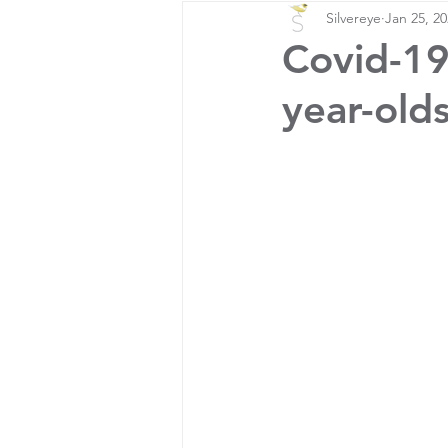
Silvereye
Jan 25, 2
Covid-19
year-old