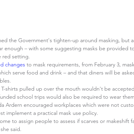
ed the Government's tighten-up around masking, but a
ar enough – with some suggesting masks be provided to 
 red setting. 
ed changes
 to mask requirements, from February 3, mas
hich serve food and drink – and that diners will be ask
bles. 
 T-shirts pulled up over the mouth wouldn't be accepted
 funded school trips would also be required to wear them
nda Ardern encouraged workplaces which were not custo
t implement a practical mask use policy. 
me to assign people to assess if scarves or makeshift f
 she said. 