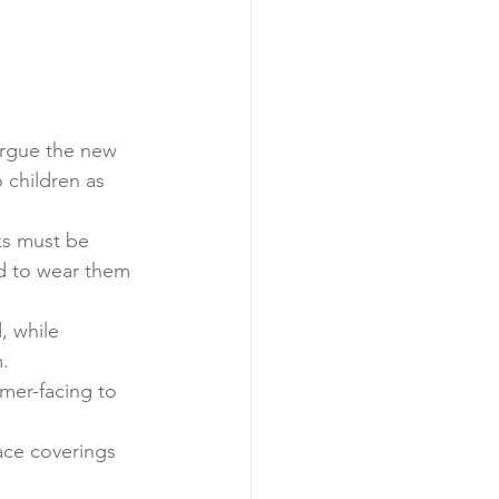
rgue the new 
children as 
ks must be 
ed to wear them 
, while 
. 
mer-facing to 
ace coverings 