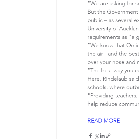
"We are asking for s
But the Government 
public – as several e
University of Auckla
requirements as "a g
"We know that Omicro
the air - and the bes
over your nose and m
"The best way you ca
Here, Rindelaub sai
schools, where outbr
"Providing teachers,
help reduce communi
READ MORE