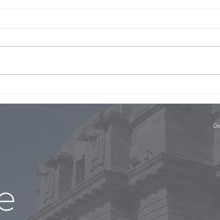
The 
The Panel with Niki Bezzant
and Conor English, Part 1
De