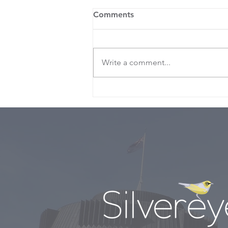
Comments
Write a comment...
Nicola’s ‘Budget for the
times”