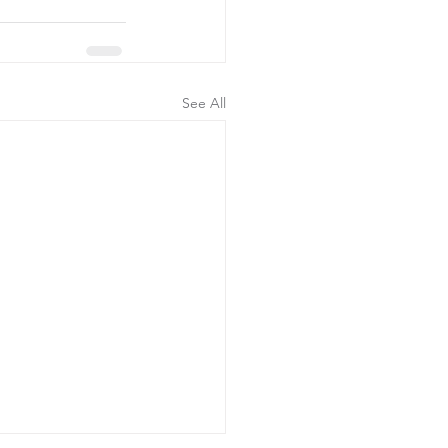
See All