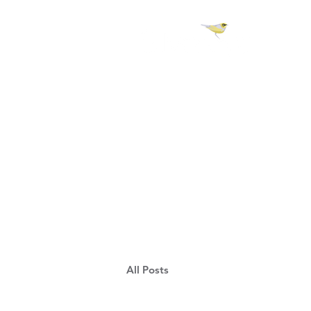
H 
All Posts