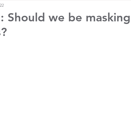
022
: Should we be masking
s?