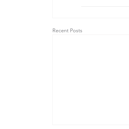
Recent Posts