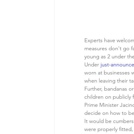
Experts have welcom
measures don't go f
young as 2 under the
Under 
just-announc
worn at businesses w
when leaving their ta
Further, bandanas or
children on publicly
Prime Minister Jaci
decide on how to bes
It would be cumberso
were properly fitted,