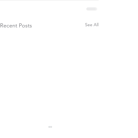
See All
Recent Posts