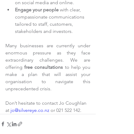
on social media and online.
Engage your people 
with clear, 
compassionate communications 
tailored to staff, customers, 
stakeholders and investors.
Many businesses are currently under 
enormous pressure as they face 
extraordinary challenges. We are 
offering 
free consultations
 to help you 
make a plan that will assist your 
organisation to navigate this 
unprecedented crisis.
Don’t hesitate to contact Jo Coughlan 
at 
jo@silvereye.co.nz
 or 021 522 142.