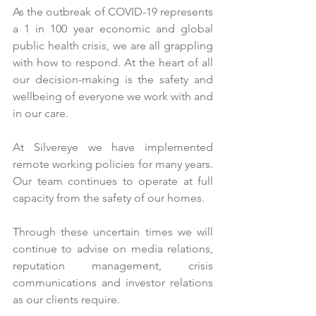
As the outbreak of COVID-19 represents 
a 1 in 100 year economic and global 
public health crisis, we are all grappling 
with how to respond. At the heart of all 
our decision-making is the safety and 
wellbeing of everyone we work with and 
in our care.
At Silvereye we have implemented 
remote working policies for many years. 
Our team continues to operate at full 
capacity from the safety of our homes.
Through these uncertain times we will 
continue to advise on media relations, 
reputation management, crisis 
communications and investor relations 
as our clients require.