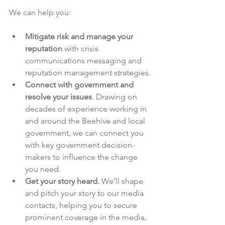
We can help you:
Mitigate risk and manage your 
reputation 
with crisis 
communications messaging and 
reputation management strategies.
Connect with government and 
resolve your issues
. Drawing on 
decades of experience working in 
and around the Beehive and local 
government, we can connect you 
with key government decision-
makers to influence the change 
you need.
Get your story heard.
 We’ll shape 
and pitch your story to our media 
contacts, helping you to secure 
prominent coverage in the media, 