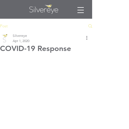
Post
Silvereye
Apr 1, 2020
COVID-19 Response