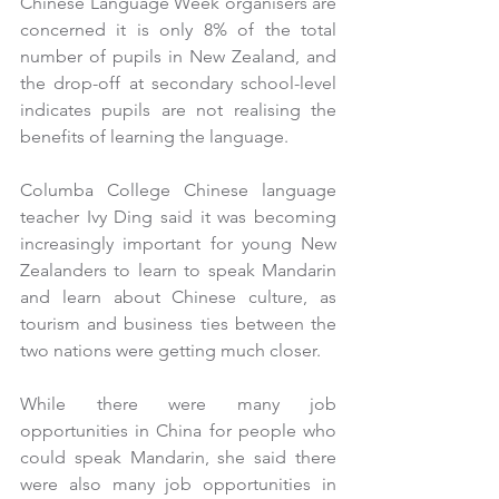
Chinese Language Week organisers are 
concerned it is only 8% of the total 
number of pupils in New Zealand, and 
the drop-off at secondary school-level 
indicates pupils are not realising the 
benefits of learning the language.
Columba College Chinese language 
teacher Ivy Ding said it was becoming 
increasingly important for young New 
Zealanders to learn to speak Mandarin 
and learn about Chinese culture, as 
tourism and business ties between the 
two nations were getting much closer.
While there were many job 
opportunities in China for people who 
could speak Mandarin, she said there 
were also many job opportunities in 