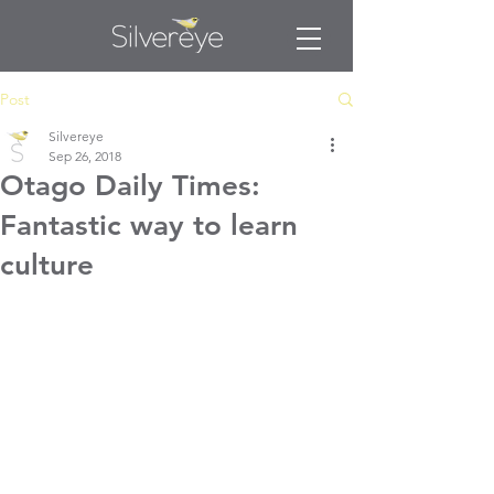
Post
Silvereye
Sep 26, 2018
Otago Daily Times:
Fantastic way to learn
culture