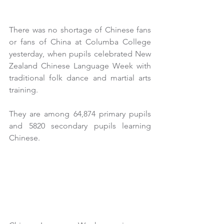
There was no shortage of Chinese fans 
or fans of China at Columba College 
yesterday, when pupils celebrated New 
Zealand Chinese Language Week with 
traditional folk dance and martial arts 
training.
They are among 64,874 primary pupils 
and 5820 secondary pupils learning 
Chinese.