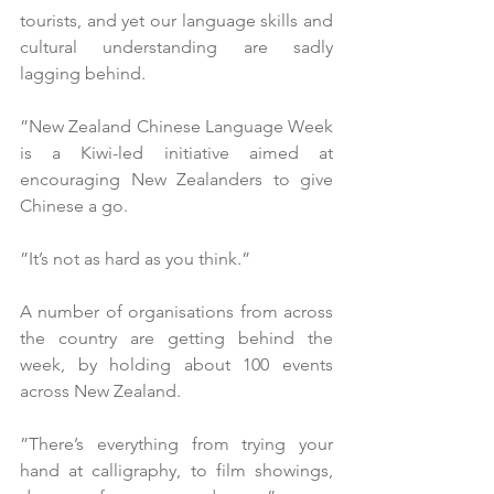
tourists, and yet our language skills and 
cultural understanding are sadly 
lagging behind.
”New Zealand Chinese Language Week 
is a Kiwi-led initiative aimed at 
encouraging New Zealanders to give 
Chinese a go.
”It’s not as hard as you think.”
A number of organisations from across 
the country are getting behind the 
week, by holding about 100 events 
across New Zealand.
”There’s everything from trying your 
hand at calligraphy, to film showings, 