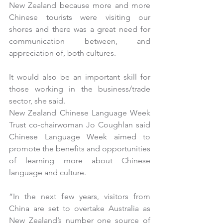
New Zealand because more and more 
Chinese tourists were visiting our 
shores and there was a great need for 
communication between, and 
appreciation of, both cultures.
It would also be an important skill for 
those working in the business/trade 
sector, she said.
New Zealand Chinese Language Week 
Trust co-chairwoman Jo Coughlan said 
Chinese Language Week aimed to 
promote the benefits and opportunities 
of learning more about Chinese 
language and culture.
”In the next few years, visitors from 
China are set to overtake Australia as 
New Zealand’s number one source of 