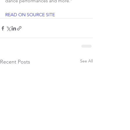
dance performances and more.”
READ ON SOURCE SITE
See All
Recent Posts