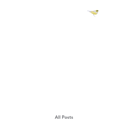
H 
All Posts