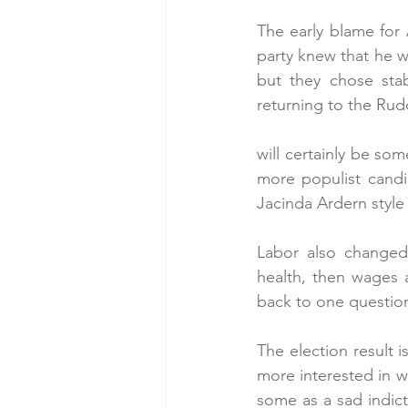
The early blame for A
party knew that he w
but they chose stabi
returning to the Rud
will certainly be so
more populist candi
Jacinda Ardern style
Labor also changed 
health, then wages 
back to one question
The election result i
more interested in wh
some as a sad indict