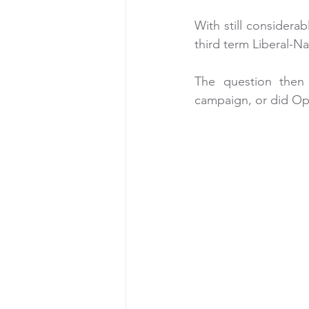
With still considerab
third term Liberal-N
The question then i
campaign, or did Opp