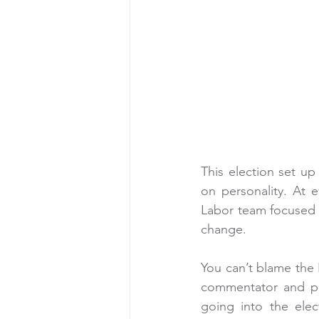
This election set up 
on personality. At 
Labor team focused o
change.
You can’t blame the 
commentator and pol
going into the elec