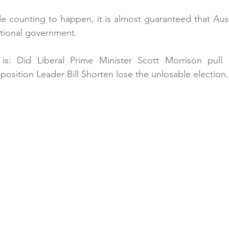
le counting to happen, it is almost guaranteed that Austr
ational government.
s: Did Liberal Prime Minister Scott Morrison pull o
osition Leader Bill Shorten lose the unlosable election.