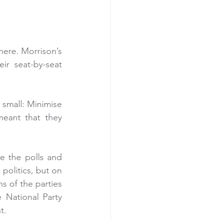
here. Morrison’s 
r seat-by-seat 
small: Minimise 
eant that they 
e the polls and 
olitics, but on 
s of the parties 
 National Party 
t.