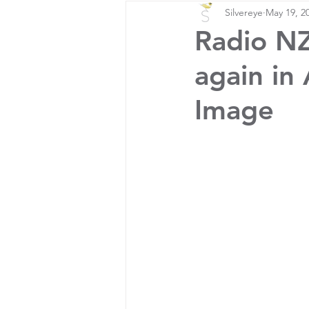
Silvereye
May 19, 2
Radio NZ 
again in
Image