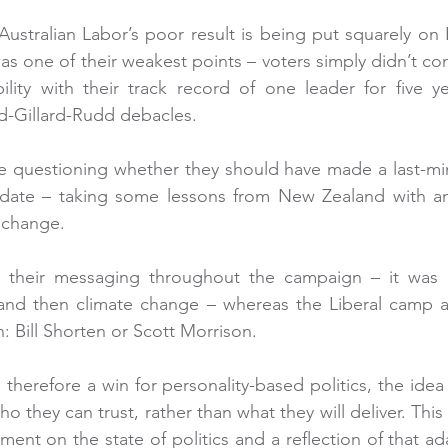
ustralian Labor’s poor result is being put squarely on B
as one of their weakest points – voters simply didn’t con
lity with their track record of one leader for five ye
d-Gillard-Rudd debacles.
me questioning whether they should have made a last-min
date – taking some lessons from New Zealand with an
 change.
their messaging throughout the campaign – it was or
and then climate change – whereas the Liberal camp al
: Bill Shorten or Scott Morrison.
s therefore a win for personality-based politics, the idea
o they can trust, rather than what they will deliver. Thi
ment on the state of politics and a reflection of that a