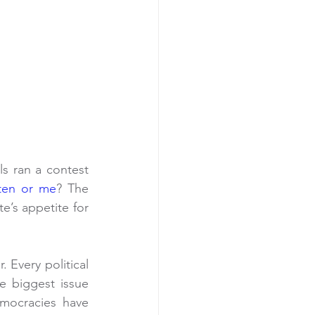
ls ran a contest 
ten or me
? The 
’s appetite for 
Every political 
 biggest issue 
mocracies have 