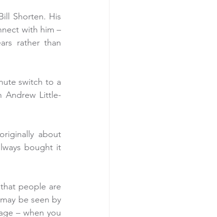
ill Shorten. His 
nect with him – 
ars rather than 
ute switch to a 
 Andrew Little-
iginally about 
ways bought it 
 that people are 
s may be seen by 
dage – when you 