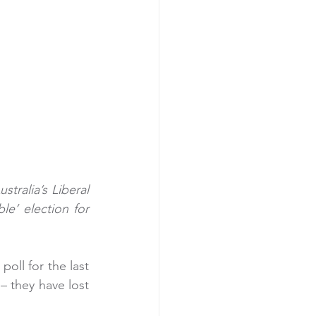
ralia’s Liberal 
le’ election for 
oll for the last 
– they have lost 