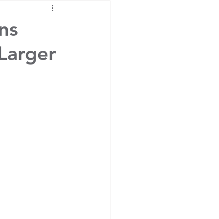
ins
 Larger