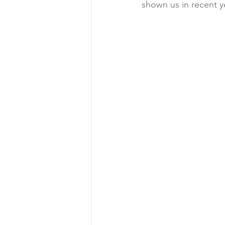
shown us in recent y