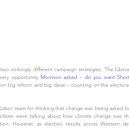
two strikingly different campaign strategies. The Libera
every opportunity 
Morrison asked – do you want Shor
n big reform and big ideas – counting on the electorate
Labor team for thinking that change was being asked for. 
lster were talking about how climate change was the
tion. However, as election results across Western de