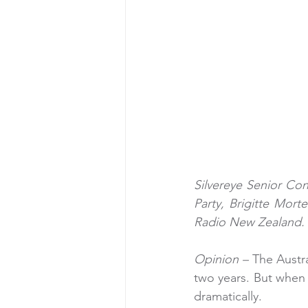
Silvereye Senior Con
Party, Brigitte Morte
Radio New Zealand. 
Opinion – 
The Austra
two years. But when i
dramatically.