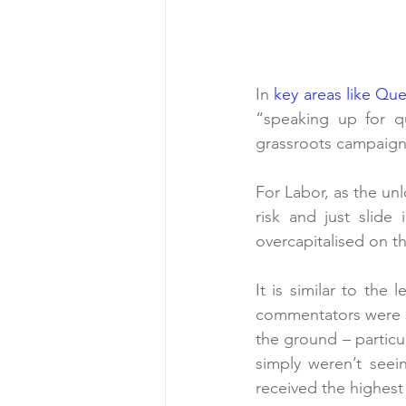
In 
key areas like Qu
“speaking up for qu
grassroots campaign 
For Labor, as the un
risk and just slide
overcapitalised on 
It is similar to the
commentators were s
the ground – particul
simply weren’t seei
received the highest