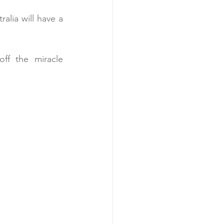
alia will have a 
ff the miracle 