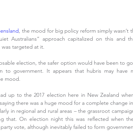
eensland
, the mood for big policy reform simply wasn’t t
iet Australians” approach capitalized on this and thei
was targeted at it.
losable election, the safer option would have been to go 
 in to government. It appears that hubris may have m
the mood.
 lead up to the 2017 election here in New Zealand wher
aying there was a huge mood for a complete change in p
arly in regional and rural areas – the grassroot campaign
ng that. On election night this was reflected when the
 party vote, although inevitably failed to form governmen