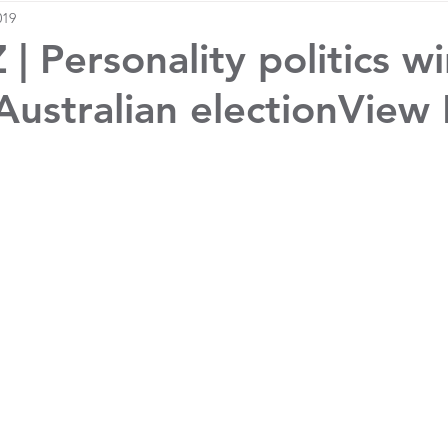
019
| Personality politics w
 Australian electionView