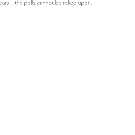
ears – the polls cannot be relied upon.