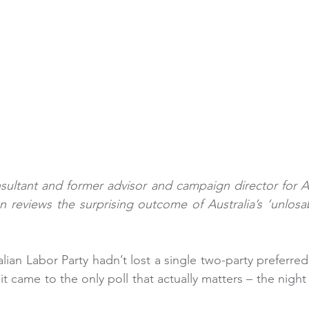
sultant and former advisor and campaign director for Aust
n reviews the surprising outcome of Australia’s ‘unlosab
lian Labor Party hadn’t lost a single two-party preferred p
t came to the only poll that actually matters – the night 