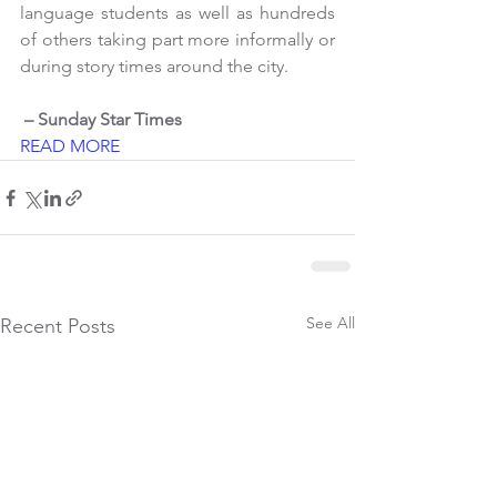
language students as well as hundreds 
of others taking part more informally or 
during story times around the city.
 – Sunday Star Times
READ MORE
See All
Recent Posts