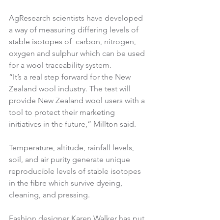
AgResearch scientists have developed 
a way of measuring differing levels of 
stable isotopes of  carbon, nitrogen, 
oxygen and sulphur which can be used 
for a wool traceability system.
“It’s a real step forward for the New 
Zealand wool industry. The test will 
provide New Zealand wool users with a 
tool to protect their marketing 
initiatives in the future,” Millton said.
Temperature, altitude, rainfall levels, 
soil, and air purity generate unique 
reproducible levels of stable isotopes 
in the fibre which survive dyeing, 
cleaning, and pressing.
Fashion designer Karen Walker has put 