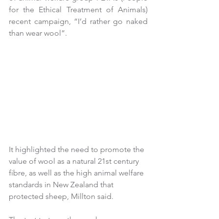
for the Ethical Treatment of Animals) 
recent campaign, “I’d rather go naked 
than wear wool”.
It highlighted the need to promote the 
value of wool as a natural 21st century 
fibre, as well as the high animal welfare 
standards in New Zealand that 
protected sheep, Millton said.