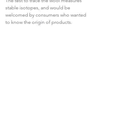
The test to trace the wool measures 
stable isotopes, and would be 
welcomed by consumers who wanted 
to know the origin of products.