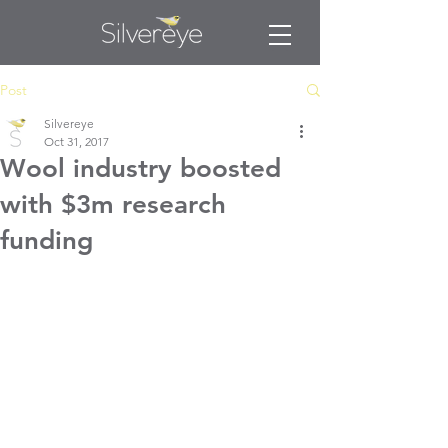
Post
Silvereye
Oct 31, 2017
Wool industry boosted
with $3m research
funding