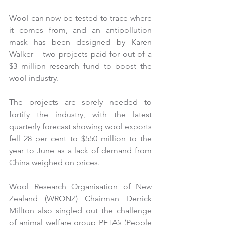
Wool can now be tested to trace where 
it comes from, and an antipollution 
mask has been designed by Karen 
Walker – two projects paid for out of a 
$3 million research fund to boost the 
wool industry.
The projects are sorely needed to 
fortify the industry, with the latest 
quarterly forecast showing wool exports 
fell 28 per cent to $550 million to the 
year to June as a lack of demand from 
China weighed on prices.
Wool Research Organisation of New 
Zealand (WRONZ) Chairman Derrick 
Millton also singled out the challenge 
of animal welfare group PETA’s (People 