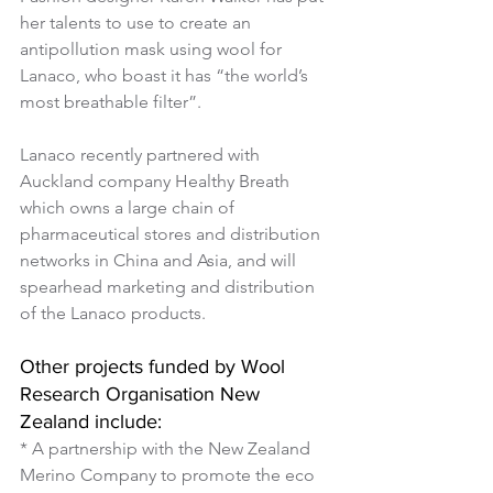
her talents to use to create an 
antipollution mask using wool for 
Lanaco, who boast it has “the world’s 
most breathable filter”.
Lanaco recently partnered with 
Auckland company Healthy Breath 
which owns a large chain of 
pharmaceutical stores and distribution 
networks in China and Asia, and will 
spearhead marketing and distribution 
of the Lanaco products.
Other projects funded by Wool 
Research Organisation New 
Zealand include:
* A partnership with the New Zealand 
Merino Company to promote the eco 