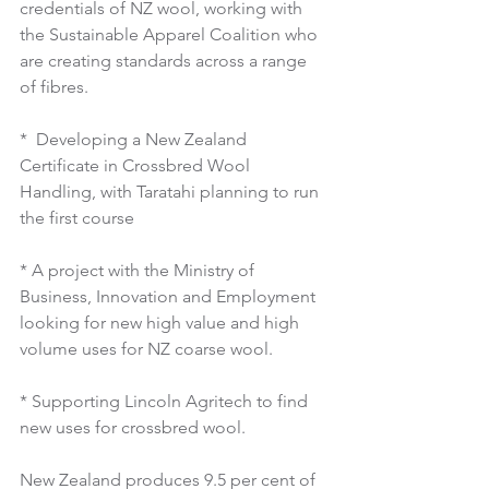
credentials of NZ wool, working with 
the Sustainable Apparel Coalition who 
are creating standards across a range 
of fibres.
*  Developing a New Zealand 
Certificate in Crossbred Wool 
Handling, with Taratahi planning to run 
the first course
* A project with the Ministry of 
Business, Innovation and Employment 
looking for new high value and high 
volume uses for NZ coarse wool.
* Supporting Lincoln Agritech to find 
new uses for crossbred wool.
New Zealand produces 9.5 per cent of 