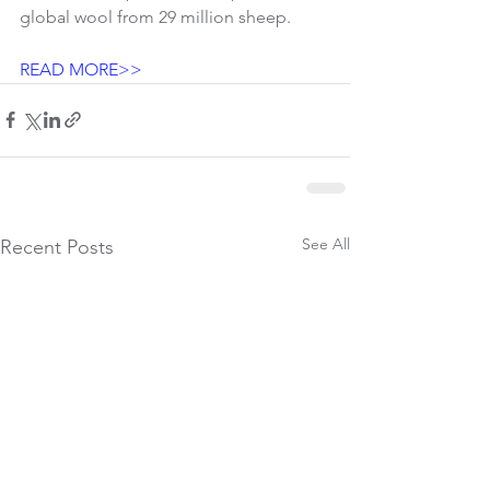
global wool from 29 million sheep.
READ MORE>> 
See All
Recent Posts