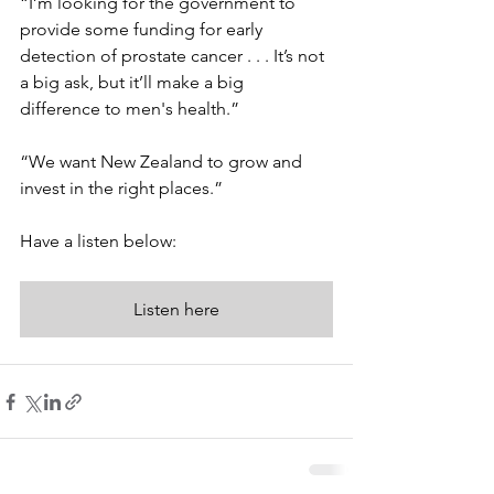
“I’m looking for the government to 
provide some funding for early 
detection of prostate cancer . . . It’s not 
a big ask, but it’ll make a big 
difference to men's health.” 
“We want New Zealand to grow and 
invest in the right places.” 
Have a listen below: 
Listen here