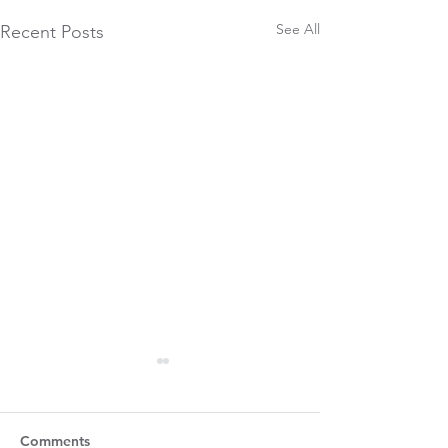
See All
Recent Posts
Comments