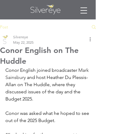
Post
Silvereye
May 22, 2025
Conor English on The
Huddle
Conor English joined broadcaster 
Mark 
Sainsbury
 and host Heather Du Plessis-
Allan on The Huddle, where they 
discussed issues of the day and the 
Budget 2025.  
Conor was asked what he hoped to see 
out of the 2025 Budget.  