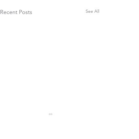
See All
Recent Posts