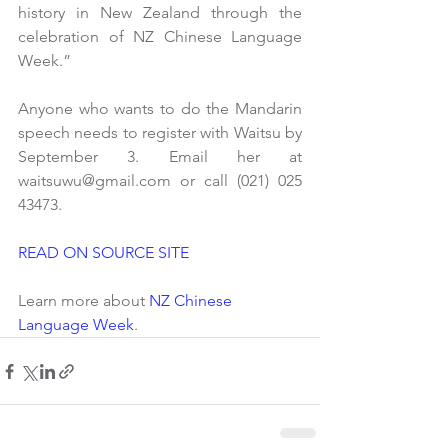
history in New Zealand through the 
celebration of NZ Chinese Language 
Week.”
Anyone who wants to do the Mandarin 
speech needs to register with Waitsu by 
September 3. Email her at 
waitsuwu@gmail.com or call (021) 025 
43473.
READ ON SOURCE SITE
Learn more about 
NZ Chinese 
Language Week
.