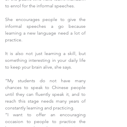
to enrol for the informal speeches.
She encourages people to give the 
informal speeches a go because 
learning a new language need a lot of 
practice.
It is also not just learning a skill, but 
something interesting in your daily life 
to keep your brain alive, she says.
“My students do not have many 
chances to speak to Chinese people 
until they can fluently speak it, and to 
reach this stage needs many years of 
constantly learning and practicing.
“I want to offer an encouraging 
occasion to people to practice the 