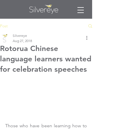
Post
Silvereye
Aug 27, 2018
Rotorua Chinese
language learners wanted
for celebration speeches
Those who have been learning how to 