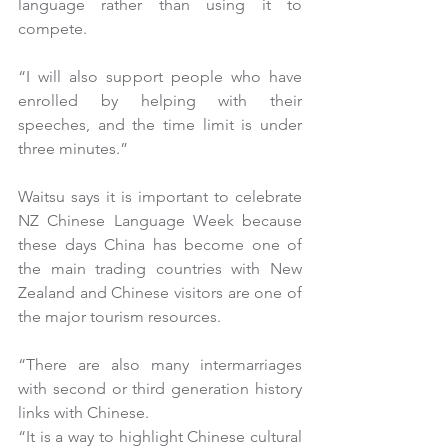
language rather than using it to 
compete.
“I will also support people who have 
enrolled by helping with their 
speeches, and the time limit is under 
three minutes.”
Waitsu says it is important to celebrate 
NZ Chinese Language Week because 
these days China has become one of 
the main trading countries with New 
Zealand and Chinese visitors are one of 
the major tourism resources.
“There are also many intermarriages 
with second or third generation history 
links with Chinese.
“It is a way to highlight Chinese cultural 