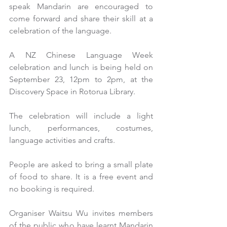
speak Mandarin are encouraged to 
come forward and share their skill at a 
celebration of the language.
A NZ Chinese Language Week 
celebration and lunch is being held on 
September 23, 12pm to 2pm, at the 
Discovery Space in Rotorua Library.
The celebration will include a light 
lunch, performances, costumes, 
language activities and crafts.
People are asked to bring a small plate 
of food to share. It is a free event and 
no booking is required.
Organiser Waitsu Wu invites members 
of the public who have learnt Mandarin 