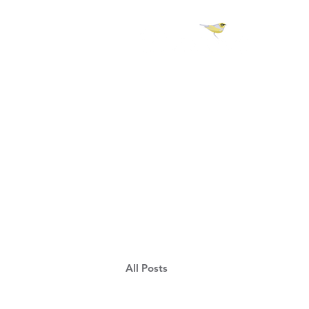
H 
All Posts