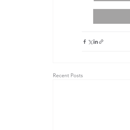
Recent Posts