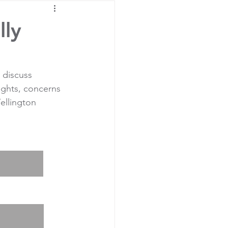
lly
 discuss 
ights, concerns 
ellington 