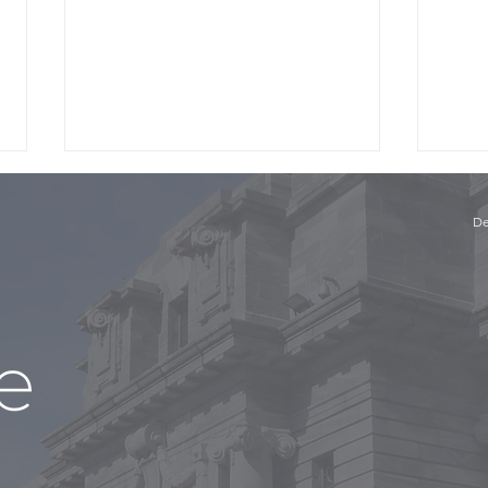
De
The 
The Panel with Niki Bezzant
and Conor English, Part 1