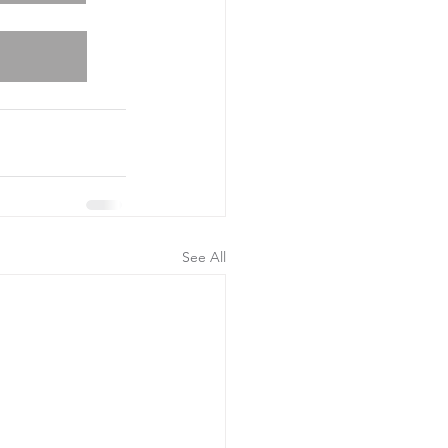
See All