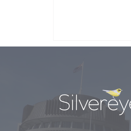
Nicola’s ‘Budget for the
times”