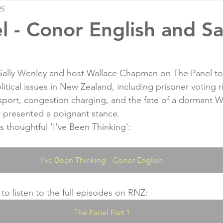
25
l - Conor English and Sa
 Sally Wenley and host Wallace Chapman on The Panel to
litical issues in New Zealand, including prisoner voting r
 sport, congestion charging, and the fate of a dormant W
r presented a poignant stance.
s thoughtful 'I've Been Thinking':
I've Been Thinking - Conor English
 to listen to the full episodes on RNZ:
The Panel Part 1