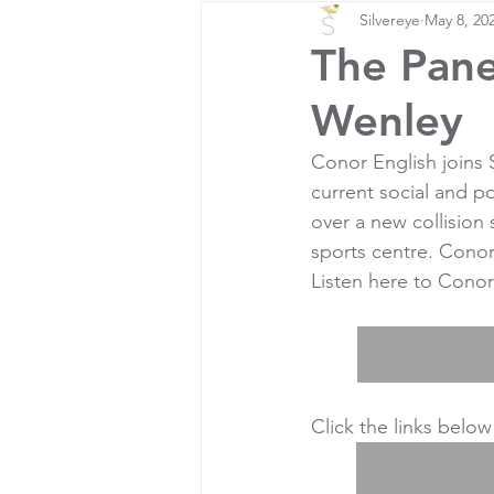
Silvereye
May 8, 20
The Pane
Wenley
Conor English joins
current social and po
over a new collision
sports centre. Cono
Listen here to Conor
Click the links below