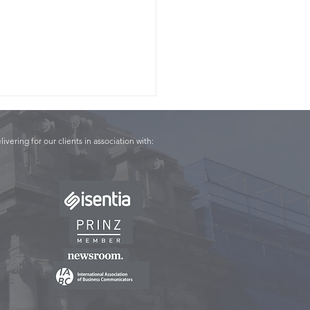
livering for our clients in association with:
Panel - Conor English