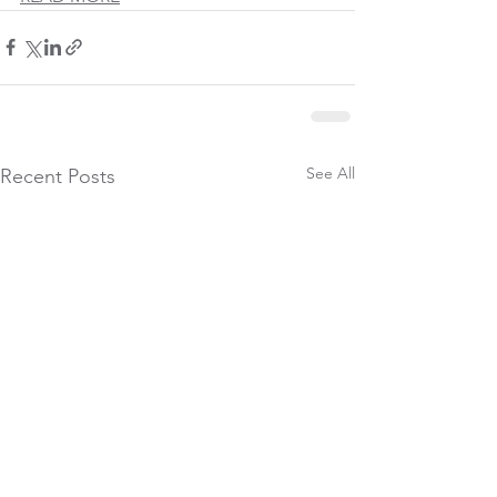
See All
Recent Posts