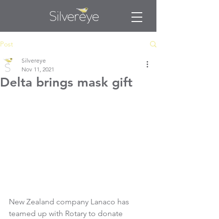
Post
Silvereye
Nov 11, 2021
Delta brings mask gift
New Zealand company Lanaco has 
teamed up with Rotary to donate 