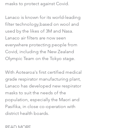
masks to protect against Covid.
Lanaco is known for its world-leading 
filter technology,based on wool and 
used by the likes of 3M and Nasa. 
Lanaco air filters are now seen 
everywhere protecting people from 
Covid, including the New Zealand 
Olympic Team on the Tokyo stage.
With Aotearoa's first certified medical 
grade respirator manufacturing plant, 
Lanaco has developed new respirator 
masks to suit the needs of the 
population, especially the Maori 
and 
Pasifika, in close co-operation with 
district health boards. 
READ MORE