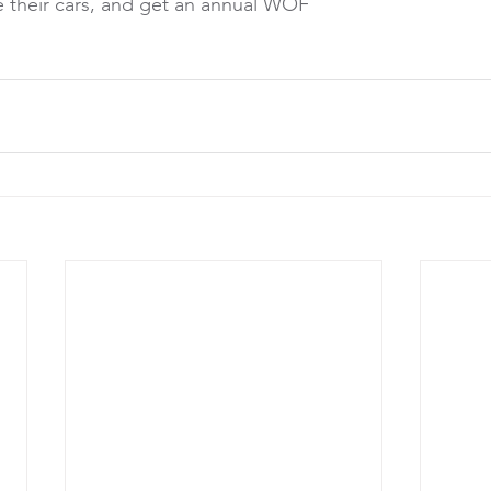
ke their cars, and get an annual WOF