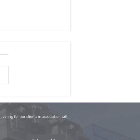
Panel - Conor English
livering for our clients in association with: