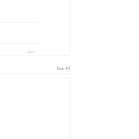
See All