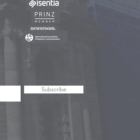
Subscribe