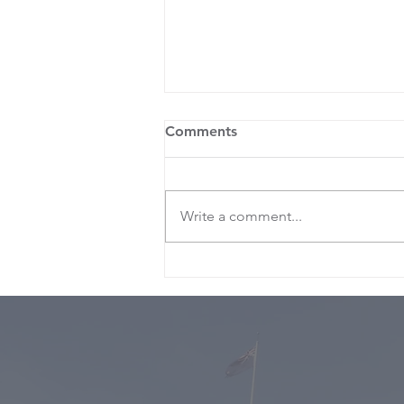
Comments
Write a comment...
Nicola’s ‘Budget for the
times”