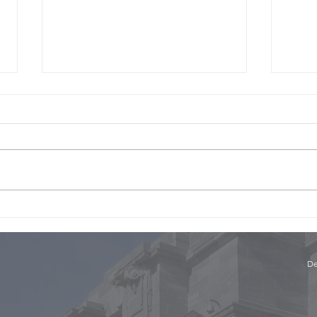
The 
The Panel with Niki Bezzant
and Conor English, Part 1
De