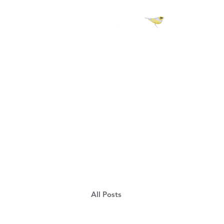
H 
All Posts