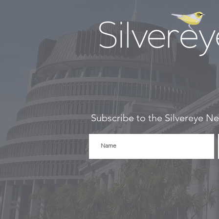
Subscribe to the Silvereye Ne