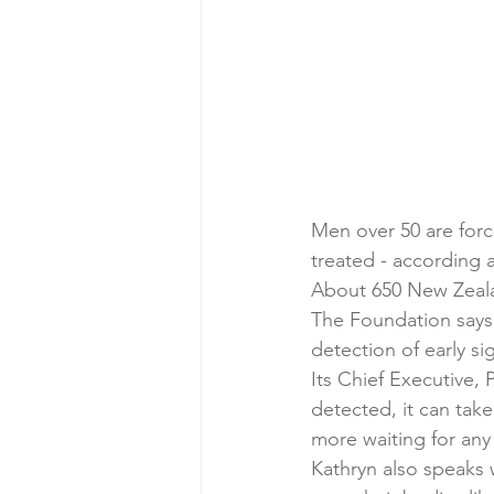
Men over 50 are forc
treated - according
About 650 New Zeala
The Foundation says 
detection of early sig
Its Chief Executive,
detected, it can take
more waiting for any
Kathryn also speaks 