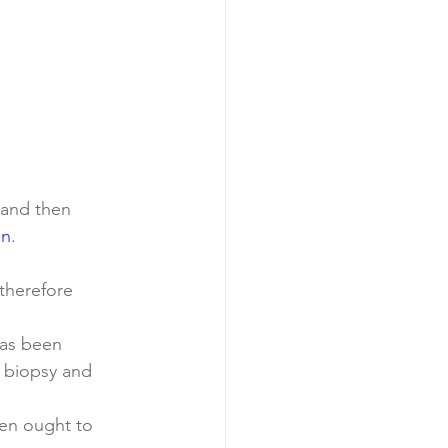
 and then 
on
.
therefore 
has been 
a biopsy and 
en ought to 