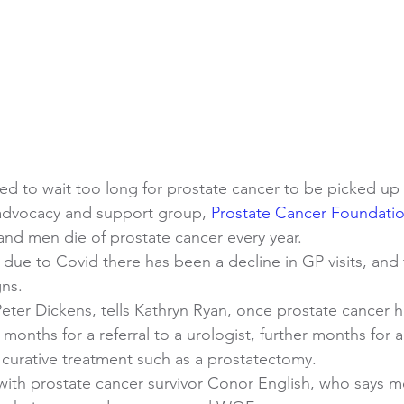
ed to wait too long for prostate cancer to be picked up
 advocacy and support group, 
Prostate Cancer Foundati
nd men die of prostate cancer every year.
due to Covid there has been a decline in GP visits, and 
ns. 
 Peter Dickens, tells Kathryn Ryan, once prostate cancer 
 months for a referral to a urologist, further months for 
 curative treatment such as a prostatectomy.
with prostate cancer survivor Conor English, who says m