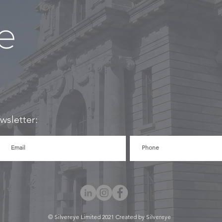
wsletter:
© Silvereye Limited 2021 Created by Silvereye