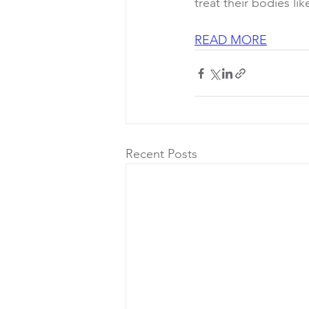
treat their bodies li
READ MORE
Recent Posts