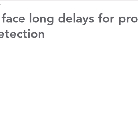
2
 face long delays for pr
etection