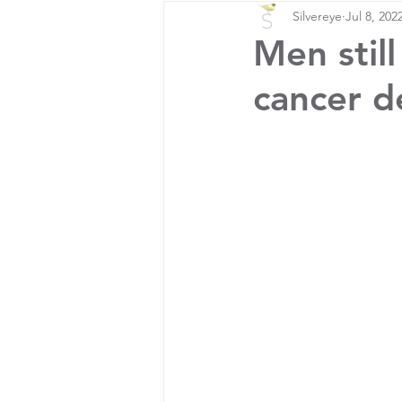
Silvereye
Jul 8, 202
Men still
cancer d