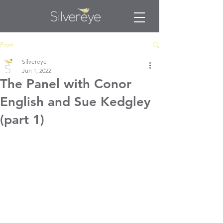
Post
Silvereye
Jun 1, 2022
The Panel with Conor
English and Sue Kedgley
(part 1)