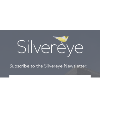
English, Part 1
Subscribe to the Silvereye Newsletter:
Subscribe