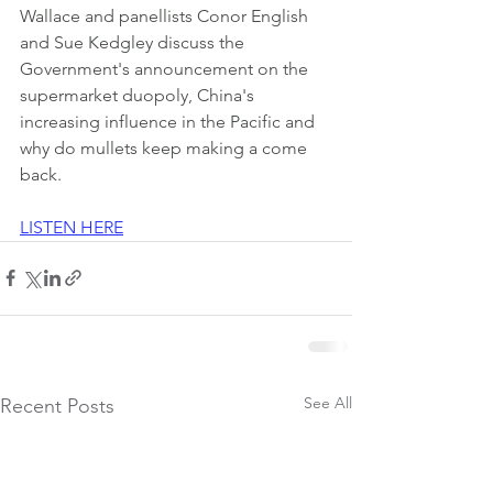
Wallace and panellists Conor English 
and Sue Kedgley discuss the 
Government's announcement on the 
supermarket duopoly, China's 
increasing influence in the Pacific and 
why do mullets keep making a come 
back.
LISTEN HERE
See All
Recent Posts